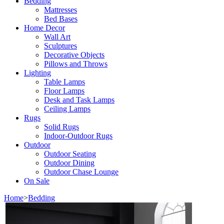
Bedding
Mattresses
Bed Bases
Home Decor
Wall Art
Sculptures
Decorative Objects
Pillows and Throws
Lighting
Table Lamps
Floor Lamps
Desk and Task Lamps
Ceiling Lamps
Rugs
Solid Rugs
Indoor-Outdoor Rugs
Outdoor
Outdoor Seating
Outdoor Dining
Outdoor Chase Lounge
On Sale
Home
>
Bedding