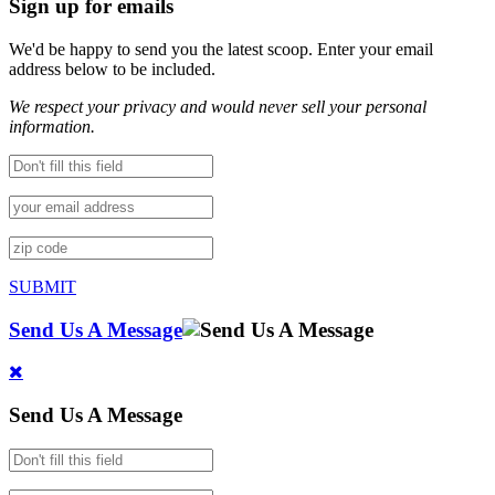
Sign up for emails
We'd be happy to send you the latest scoop. Enter your email
address below to be included.
We respect your privacy and would never sell your personal
information.
SUBMIT
Send Us A Message
Send Us A Message