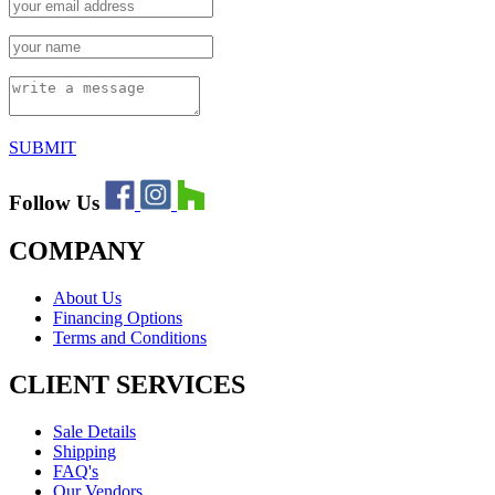
SUBMIT
Follow Us
COMPANY
About Us
Financing Options
Terms and Conditions
CLIENT SERVICES
Sale Details
Shipping
FAQ's
Our Vendors