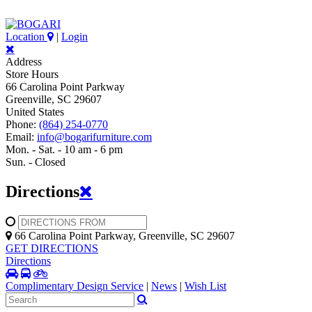
Location
|
Login
Address
Store Hours
66 Carolina Point Parkway
Greenville, SC 29607
United States
Phone:
(864) 254-0770
Email:
info@bogarifurniture.com
Mon. - Sat. - 10 am - 6 pm
Sun. - Closed
Directions
66 Carolina Point Parkway, Greenville, SC 29607
GET DIRECTIONS
Directions
Complimentary Design Service
|
News
|
Wish List