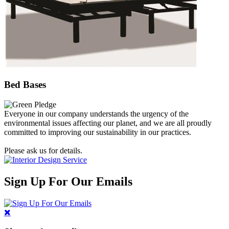
Bed Bases
Everyone in our company understands the urgency of the
environmental issues affecting our planet, and we are all proudly
committed to improving our sustainability in our practices.
Please ask us for details.
Sign Up For Our Emails