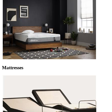
Mattresses