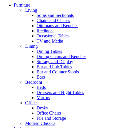
Furniture
Living
Sofas and Sectionals
Chairs and Chases
Ottomans and Benches
Recliners
Occasional Tables
TV and Media
Dining
Dining Tables
Dining Chairs and Benches
Storage and Display
Bar and Pub Tables
Bar and Counter Stools
Bars
Bedroom
Beds
Dressers and Night Tables
Mirrors
Office
Desks
Office Chairs
File and Storage
Modern Classics