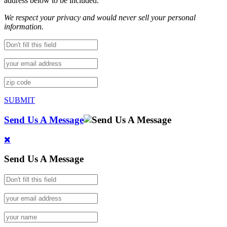
address below to be included.
We respect your privacy and would never sell your personal
information.
SUBMIT
Send Us A Message
Send Us A Message