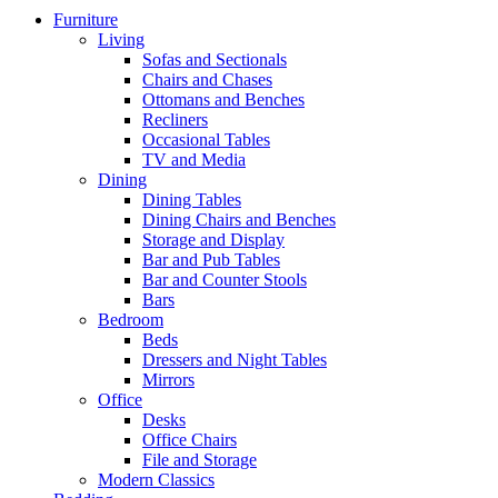
Furniture
Living
Sofas and Sectionals
Chairs and Chases
Ottomans and Benches
Recliners
Occasional Tables
TV and Media
Dining
Dining Tables
Dining Chairs and Benches
Storage and Display
Bar and Pub Tables
Bar and Counter Stools
Bars
Bedroom
Beds
Dressers and Night Tables
Mirrors
Office
Desks
Office Chairs
File and Storage
Modern Classics