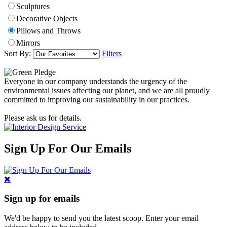
Sculptures
Decorative Objects
Pillows and Throws
Mirrors
Sort By:
Filters
Everyone in our company understands the urgency of the
environmental issues affecting our planet, and we are all proudly
committed to improving our sustainability in our practices.
Please ask us for details.
Sign Up For Our Emails
Sign up for emails
We'd be happy to send you the latest scoop. Enter your email