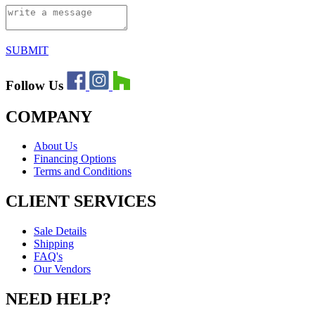
SUBMIT
Follow Us
COMPANY
About Us
Financing Options
Terms and Conditions
CLIENT SERVICES
Sale Details
Shipping
FAQ's
Our Vendors
NEED HELP?