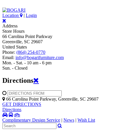
Location
|
Login
Address
Store Hours
66 Carolina Point Parkway
Greenville, SC 29607
United States
Phone:
(864) 254-0770
Email:
info@bogarifurniture.com
Mon. - Sat. - 10 am - 6 pm
Sun. - Closed
Directions
66 Carolina Point Parkway, Greenville, SC 29607
GET DIRECTIONS
Directions
Complimentary Design Service
|
News
|
Wish List