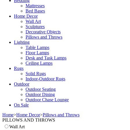
Bedding
Mattresses
Bed Bases
Home Decor
Wall Art
Sculptures
Decorative Objects
Pillows and Throws
Lighting
Table Lamps
Floor Lamps
Desk and Task Lamps
Ceiling Lamps
Rugs
Solid Rugs
Indoor-Outdoor Rugs
Outdoor
Outdoor Seating
Outdoor Dining
Outdoor Chase Lounge
On Sale
Home
>
Home Decor
>
Pillows and Throws
PILLOWS AND THROWS
Wall Art