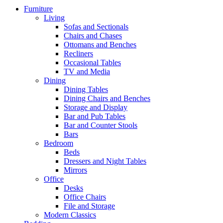
Furniture
Living
Sofas and Sectionals
Chairs and Chases
Ottomans and Benches
Recliners
Occasional Tables
TV and Media
Dining
Dining Tables
Dining Chairs and Benches
Storage and Display
Bar and Pub Tables
Bar and Counter Stools
Bars
Bedroom
Beds
Dressers and Night Tables
Mirrors
Office
Desks
Office Chairs
File and Storage
Modern Classics