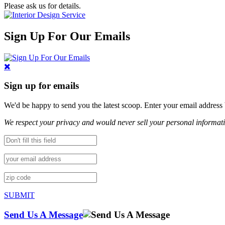
Please ask us for details.
Sign Up For Our Emails
Sign up for emails
We'd be happy to send you the latest scoop. Enter your email address
We respect your privacy and would never sell your personal informat
SUBMIT
Send Us A Message