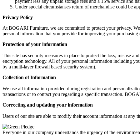
payment less any unpaid storage fees and a 15% service and ha
Under special circumstanses return of merchandise could be a
Privacy Policy
At BOGARI Furniture, we are committed to protect your privacy. We beli
personal information that you provide for improving your purchasing 
Protection of your information
This site has security measures in place to protect the loss, misuse an
encryption technology. All of your personal information including your
by a multi-layer firewall based security system).
Collection of Information
We use all information provided during registration and personalizat
transactions or to contact you regarding a specific transaction. BOGA
Correcting and updating your information
Users of our site are able to modify their account information at any t
Everyone in our company understands the urgency of the environmental 