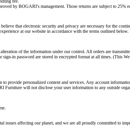
ndling fee.
pproved by BOGARI's management. Those returns are subject to 25% re
eve that electronic security and privacy are necessary for the continue
experience at our website in accordance with the terms outlined below.
d alteration of the information under our control. All orders are transm
 sign-in password are stored in encrypted format at all times. (This Web
ion to provide personalized content and services. Any account informat
RI Furniture will not disclose your user information to any outside org
ime.
issues affecting our planet, and we are all proudly committed to improv