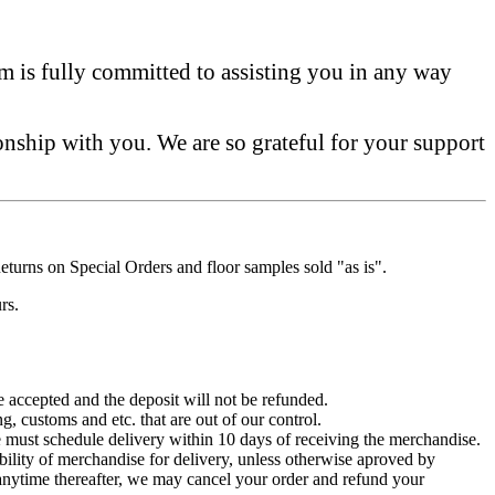
am is fully committed to assisting you in any way
onship with you. We are so grateful for your support
turns on Special Orders and floor samples sold "as is".
rs.
be accepted and the deposit will not be refunded.
g, customs and etc. that are out of our control.
e must schedule delivery within 10 days of receiving the merchandise.
ability of merchandise for delivery, unless otherwise aproved by
at anytime thereafter, we may cancel your order and refund your