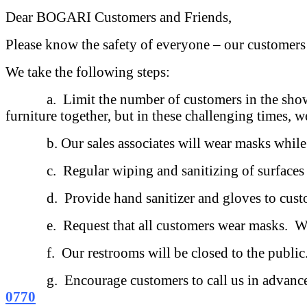
Dear BOGARI Customers and Friends,
Please know the safety of everyone – our customers
We take the following steps:
a. Limit the number of customers in the showroom
furniture together, but in these challenging times, w
b. Our sales associates will wear masks while a
c. Regular wiping and sanitizing of surfaces t
d. Provide hand sanitizer and gloves to customer
e. Request that all customers wear masks. We w
f. Our restrooms will be closed to the public
g. Encourage customers to call us in advance to m
0770