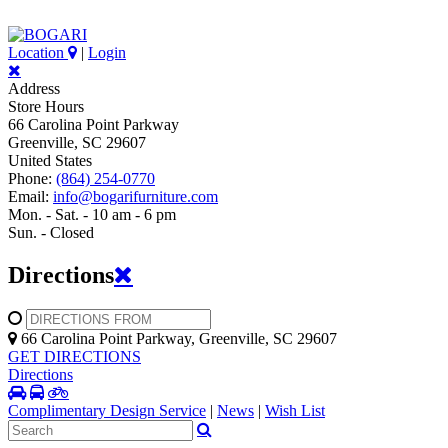
Location
|
Login
Address
Store Hours
66 Carolina Point Parkway
Greenville, SC 29607
United States
Phone:
(864) 254-0770
Email:
info@bogarifurniture.com
Mon. - Sat. - 10 am - 6 pm
Sun. - Closed
Directions
66 Carolina Point Parkway, Greenville, SC 29607
GET DIRECTIONS
Directions
Complimentary Design Service
|
News
|
Wish List