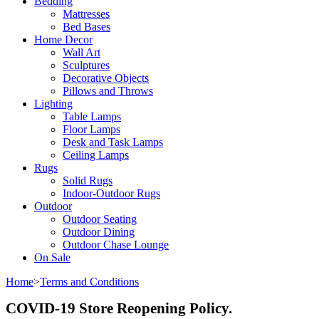
Bedding
Mattresses
Bed Bases
Home Decor
Wall Art
Sculptures
Decorative Objects
Pillows and Throws
Lighting
Table Lamps
Floor Lamps
Desk and Task Lamps
Ceiling Lamps
Rugs
Solid Rugs
Indoor-Outdoor Rugs
Outdoor
Outdoor Seating
Outdoor Dining
Outdoor Chase Lounge
On Sale
Home
>
Terms and Conditions
COVID-19 Store Reopening Policy.