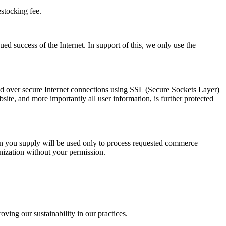
stocking fee.
d success of the Internet. In support of this, we only use the
itted over secure Internet connections using SSL (Secure Sockets Layer)
site, and more importantly all user information, is further protected
ion you supply will be used only to process requested commerce
anization without your permission.
ing our sustainability in our practices.