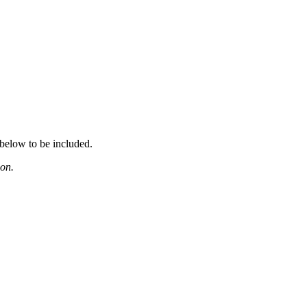
 below to be included.
ion.