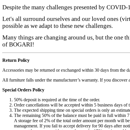
Despite the many challenges presented by COVID-19
Let's all surround ourselves and our loved ones (vir
possible as we adapt to these new challenges.
Many things are changing around us, but the one thin
of BOGARI!
Return Policy
Accessories may be returned or exchanged within 30 days from the dat
All furniture falls under the manufacturer’s warranty. If you discover
Special Orders Policy
50% deposit is required at the time of the order.
Order cancellations will be accepted within 5 business days of t
The expected shipping time on special orders is only an estimate
The remaining 50% of the balance must be paid in full within 7 
A storage fee of 2% of the total order amount per month will be 
management. If you fail to accept delivery for 90 days after not