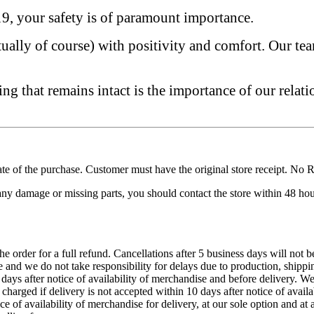
, your safety is of paramount importance.
tually of course) with positivity and comfort. Our te
g that remains intact is the importance of our relati
e of the purchase. Customer must have the original store receipt. No Re
 any damage or missing parts, you should contact the store within 48 hou
he order for a full refund. Cancellations after 5 business days will not 
 and we do not take responsibility for delays due to production, shippin
days after notice of availability of merchandise and before delivery. W
charged if delivery is not accepted within 10 days after notice of avail
ice of availability of merchandise for delivery, at our sole option and 