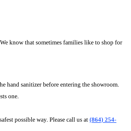
e know that sometimes families like to shop for
e hand sanitizer before entering the showroom.
ts one.
st possible way. Please call us at
(864) 254-