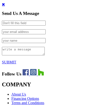
Send Us A Message
SUBMIT
Follow Us
COMPANY
About Us
Financing Options
Terms and Conditions