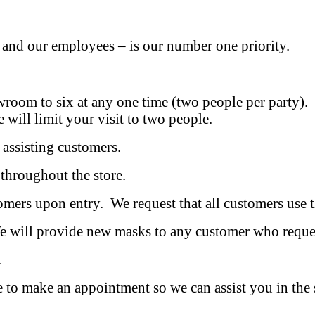
 and our employees – is our number one priority.
 to six at any one time (two people per party). W
e will limit your visit to two people.
ssisting customers.
hroughout the store.
s upon entry. We request that all customers use th
ill provide new masks to any customer who reques
.
ake an appointment so we can assist you in the safe