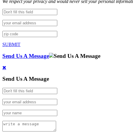
We respect your privacy and would never sell your personal informat
SUBMIT
Send Us A Message
Send Us A Message