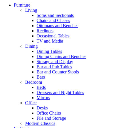
Furniture
Living
Sofas and Sectionals
Chairs and Chases
Ottomans and Benches
Recliners
Occasional Tables
TV and Media
Dining
Dining Tables
Dining Chairs and Benches
Storage and Display
Bar and Pub Tables
Bar and Counter Stools
Bars
Bedroom
Beds
Dressers and Night Tables
Mirrors
Office
Desks
Office Chairs
File and Storage
Modern Classics