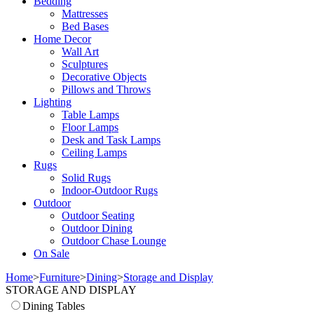
Bedding
Mattresses
Bed Bases
Home Decor
Wall Art
Sculptures
Decorative Objects
Pillows and Throws
Lighting
Table Lamps
Floor Lamps
Desk and Task Lamps
Ceiling Lamps
Rugs
Solid Rugs
Indoor-Outdoor Rugs
Outdoor
Outdoor Seating
Outdoor Dining
Outdoor Chase Lounge
On Sale
Home
>
Furniture
>
Dining
>
Storage and Display
STORAGE AND DISPLAY
Dining Tables