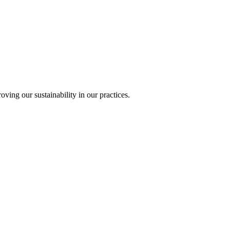
ing our sustainability in our practices.