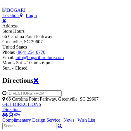
Location
|
Login
Address
Store Hours
66 Carolina Point Parkway
Greenville, SC 29607
United States
Phone:
(864) 254-0770
Email:
info@bogarifurniture.com
Mon. - Sat. - 10 am - 6 pm
Sun. - Closed
Directions
66 Carolina Point Parkway, Greenville, SC 29607
GET DIRECTIONS
Directions
Complimentary Design Service
|
News
|
Wish List