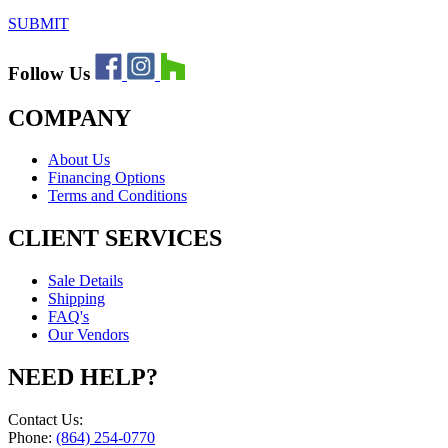
SUBMIT
Follow Us
COMPANY
About Us
Financing Options
Terms and Conditions
CLIENT SERVICES
Sale Details
Shipping
FAQ's
Our Vendors
NEED HELP?
Contact Us:
Phone:
(864) 254-0770