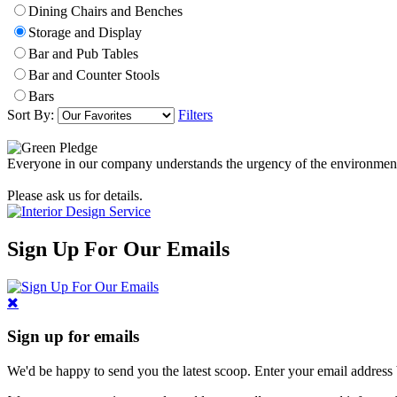
Dining Chairs and Benches
Storage and Display
Bar and Pub Tables
Bar and Counter Stools
Bars
Sort By:
Filters
Everyone in our company understands the urgency of the environmental 
Please ask us for details.
Sign Up For Our Emails
Sign up for emails
We'd be happy to send you the latest scoop. Enter your email address