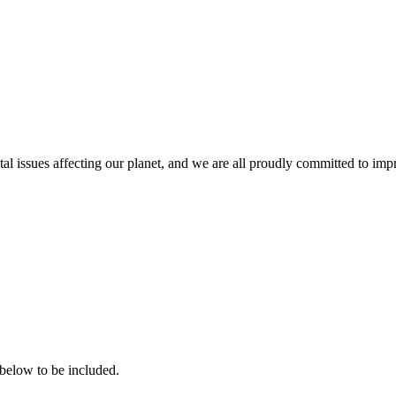
issues affecting our planet, and we are all proudly committed to improv
 below to be included.