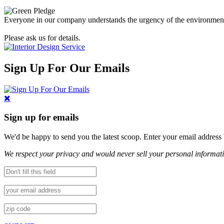
Everyone in our company understands the urgency of the environmental 
Please ask us for details.
Sign Up For Our Emails
Sign up for emails
We'd be happy to send you the latest scoop. Enter your email address
We respect your privacy and would never sell your personal informat