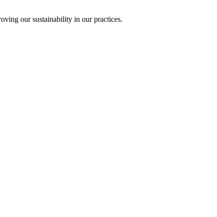
ing our sustainability in our practices.