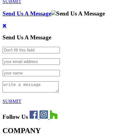
SUBMIT
Send Us A Message
Send Us A Message
SUBMIT
Follow Us
COMPANY