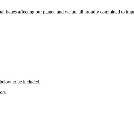
issues affecting our planet, and we are all proudly committed to improv
 below to be included.
ion.