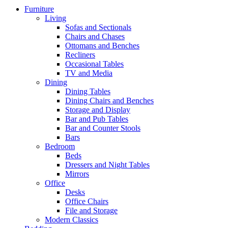
Furniture
Living
Sofas and Sectionals
Chairs and Chases
Ottomans and Benches
Recliners
Occasional Tables
TV and Media
Dining
Dining Tables
Dining Chairs and Benches
Storage and Display
Bar and Pub Tables
Bar and Counter Stools
Bars
Bedroom
Beds
Dressers and Night Tables
Mirrors
Office
Desks
Office Chairs
File and Storage
Modern Classics