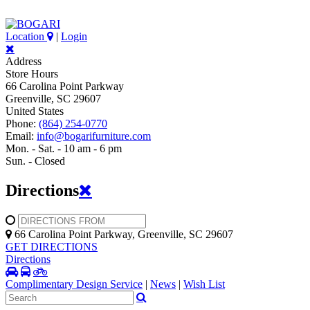
Location
|
Login
Address
Store Hours
66 Carolina Point Parkway
Greenville, SC 29607
United States
Phone:
(864) 254-0770
Email:
info@bogarifurniture.com
Mon. - Sat. - 10 am - 6 pm
Sun. - Closed
Directions
66 Carolina Point Parkway, Greenville, SC 29607
GET DIRECTIONS
Directions
Complimentary Design Service
|
News
|
Wish List