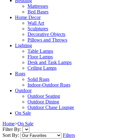
Bedding
Mattresses
Bed Bases
Home Decor
Wall Art
Sculptures
Decorative Objects
Pillows and Throws
Lighting
Table Lamps
Floor Lamps
Desk and Task Lamps
Ceiling Lamps
Rugs
Solid Rugs
Indoor-Outdoor Rugs
Outdoor
Outdoor Seating
Outdoor Dining
Outdoor Chase Lounge
On Sale
Home
>
On Sale
Filter By:
Sort By:
Filters