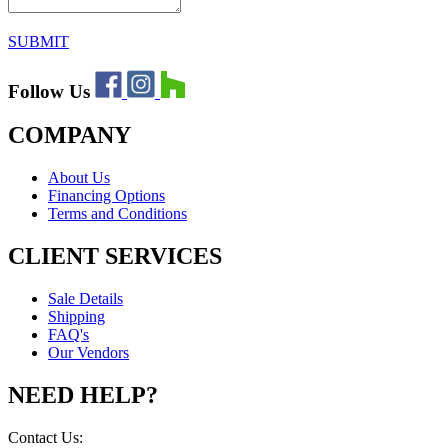
SUBMIT
Follow Us
COMPANY
About Us
Financing Options
Terms and Conditions
CLIENT SERVICES
Sale Details
Shipping
FAQ's
Our Vendors
NEED HELP?
Contact Us: