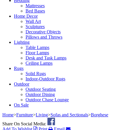
Bedding
Mattresses
Bed Bases
Home Decor
Wall Art
Sculptures
Decorative Objects
Pillows and Throws
Lighting
Table Lamps
Floor Lamps
Desk and Task Lamps
Ceiling Lamps
Rugs
Solid Rugs
Indoor-Outdoor Rugs
Outdoor
Outdoor Seating
Outdoor Dining
Outdoor Chase Lounge
On Sale
Home
>
Furniture
>
Living
>
Sofas and Sectionals
>
Borghese
Share On Social Media:
Add To Wishlist
Print
Email