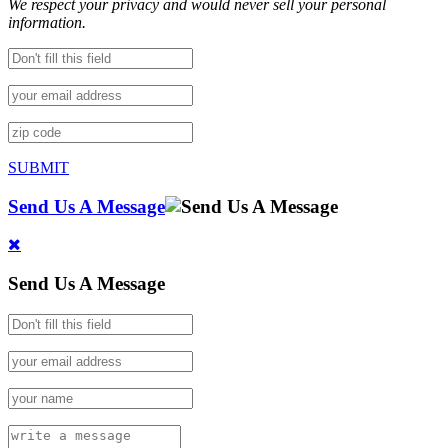
We respect your privacy and would never sell your personal
information.
SUBMIT
Send Us A Message
Send Us A Message