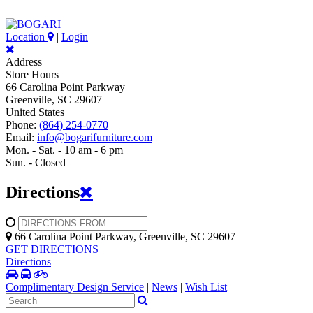
Location
|
Login
Address
Store Hours
66 Carolina Point Parkway
Greenville, SC 29607
United States
Phone:
(864) 254-0770
Email:
info@bogarifurniture.com
Mon. - Sat. - 10 am - 6 pm
Sun. - Closed
Directions
66 Carolina Point Parkway, Greenville, SC 29607
GET DIRECTIONS
Directions
Complimentary Design Service
|
News
|
Wish List