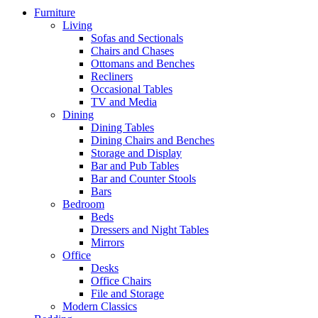
Furniture
Living
Sofas and Sectionals
Chairs and Chases
Ottomans and Benches
Recliners
Occasional Tables
TV and Media
Dining
Dining Tables
Dining Chairs and Benches
Storage and Display
Bar and Pub Tables
Bar and Counter Stools
Bars
Bedroom
Beds
Dressers and Night Tables
Mirrors
Office
Desks
Office Chairs
File and Storage
Modern Classics