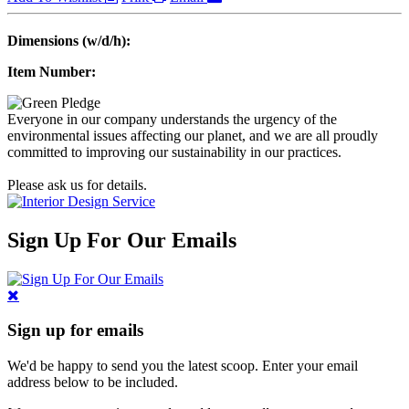
Dimensions (w/d/h):
Item Number:
Everyone in our company understands the urgency of the
environmental issues affecting our planet, and we are all proudly
committed to improving our sustainability in our practices.
Please ask us for details.
Sign Up For Our Emails
Sign up for emails
We'd be happy to send you the latest scoop. Enter your email
address below to be included.