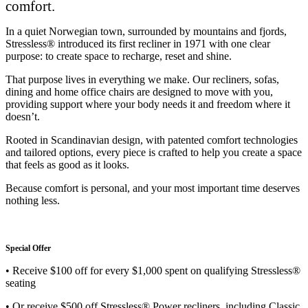
comfort.
In a quiet Norwegian town, surrounded by mountains and fjords,
Stressless® introduced its first recliner in 1971 with one clear
purpose: to create space to recharge, reset and shine.
That purpose lives in everything we make. Our recliners, sofas,
dining and home office chairs are designed to move with you,
providing support where your body needs it and freedom where it
doesn’t.
Rooted in Scandinavian design, with patented comfort technologies
and tailored options, every piece is crafted to help you create a space
that feels as good as it looks.
Because comfort is personal, and your most important time deserves
nothing less.
Special Offer
• Receive $100 off for every $1,000 spent on qualifying Stressless®
seating
• Or receive $500 off Stressless® Power recliners, including Classic