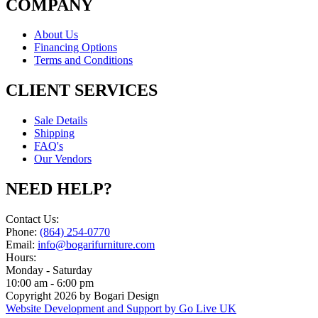
COMPANY
About Us
Financing Options
Terms and Conditions
CLIENT SERVICES
Sale Details
Shipping
FAQ's
Our Vendors
NEED HELP?
Contact Us:
Phone:
(864) 254-0770
Email:
info@bogarifurniture.com
Hours:
Monday - Saturday
10:00 am - 6:00 pm
Copyright 2026 by Bogari Design
Website Development and Support by Go Live UK