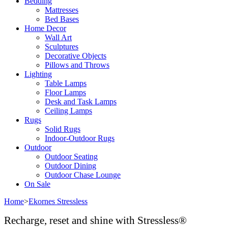
Bedding
Mattresses
Bed Bases
Home Decor
Wall Art
Sculptures
Decorative Objects
Pillows and Throws
Lighting
Table Lamps
Floor Lamps
Desk and Task Lamps
Ceiling Lamps
Rugs
Solid Rugs
Indoor-Outdoor Rugs
Outdoor
Outdoor Seating
Outdoor Dining
Outdoor Chase Lounge
On Sale
Home
>
Ekornes Stressless
Recharge, reset and shine with Stressless®