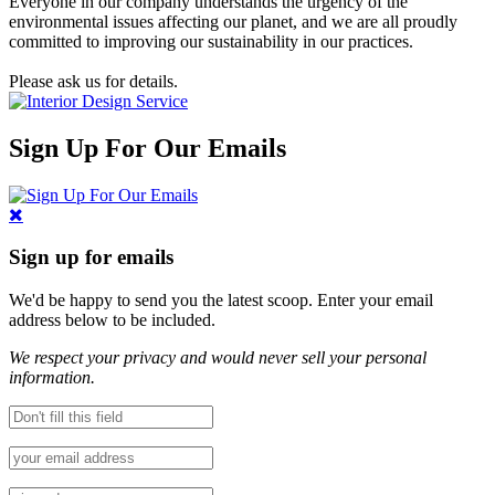
Everyone in our company understands the urgency of the
environmental issues affecting our planet, and we are all proudly
committed to improving our sustainability in our practices.
Please ask us for details.
Sign Up For Our Emails
Sign up for emails
We'd be happy to send you the latest scoop. Enter your email
address below to be included.
We respect your privacy and would never sell your personal
information.