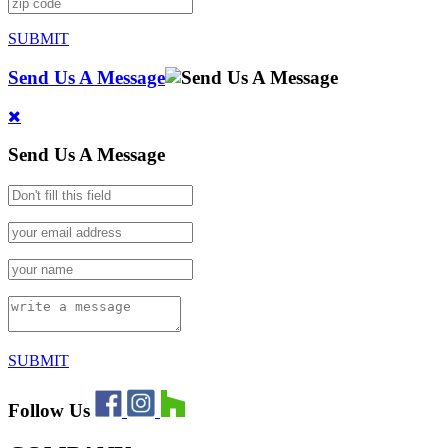
SUBMIT
Send Us A Message
Send Us A Message
SUBMIT
Follow Us