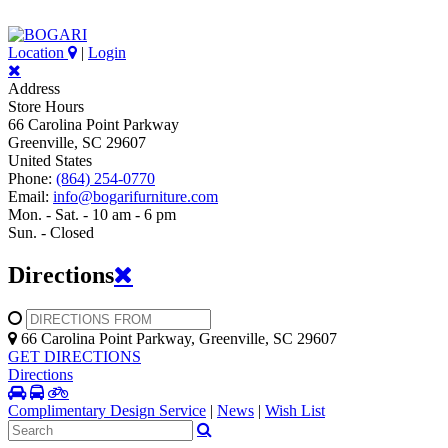
Location
|
Login
Address
Store Hours
66 Carolina Point Parkway
Greenville, SC 29607
United States
Phone:
(864) 254-0770
Email:
info@bogarifurniture.com
Mon. - Sat. - 10 am - 6 pm
Sun. - Closed
Directions
66 Carolina Point Parkway, Greenville, SC 29607
GET DIRECTIONS
Directions
Complimentary Design Service
|
News
|
Wish List