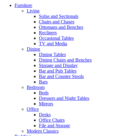
Furniture
Living
Sofas and Sectionals
Chairs and Chases
Ottomans and Benches
Recliners
Occasional Tables
TV and Media
Dining
Dining Tables
Dining Chairs and Benches
Storage and Display
Bar and Pub Tables
Bar and Counter Stools
Bars
Bedroom
Beds
Dressers and Night Tables
Mirrors
Office
Desks
Office Chairs
File and Storage
Modern Classics