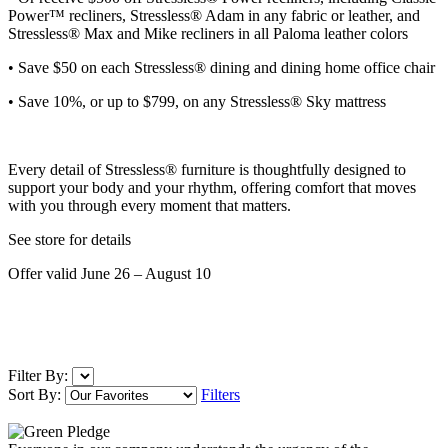
Power™ recliners, Stressless® Adam in any fabric or leather, and
Stressless® Max and Mike recliners in all Paloma leather colors
• Save $50 on each
Stressless® dining and dining home office chair
• Save 10%, or up to $799, on any Stressless® Sky mattress
Every detail of Stressless® furniture is thoughtfully designed to
support your body and your rhythm, offering comfort that moves
with you through every moment that matters.
See store for details
Offer valid June 26 – August 10
Filter By:
Sort By:
Filters