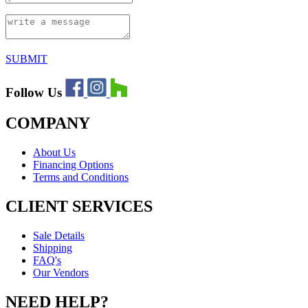
SUBMIT
Follow Us
COMPANY
About Us
Financing Options
Terms and Conditions
CLIENT SERVICES
Sale Details
Shipping
FAQ's
Our Vendors
NEED HELP?