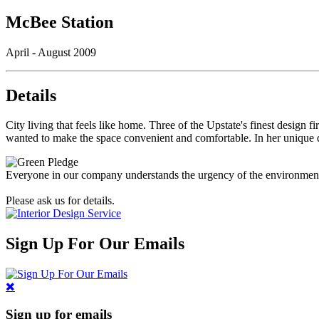
McBee Station
April - August 2009
Details
City living that feels like home. Three of the Upstate's finest desig
wanted to make the space convenient and comfortable. In her unique de
Everyone in our company understands the urgency of the environmental 
Please ask us for details.
Sign Up For Our Emails
Sign up for emails