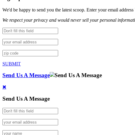
We'd be happy to send you the latest scoop. Enter your email address
We respect your privacy and would never sell your personal informat
SUBMIT
Send Us A Message
Send Us A Message