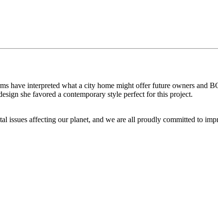
n firms have interpreted what a city home might offer future owners an
sign she favored a contemporary style perfect for this project.
issues affecting our planet, and we are all proudly committed to improv