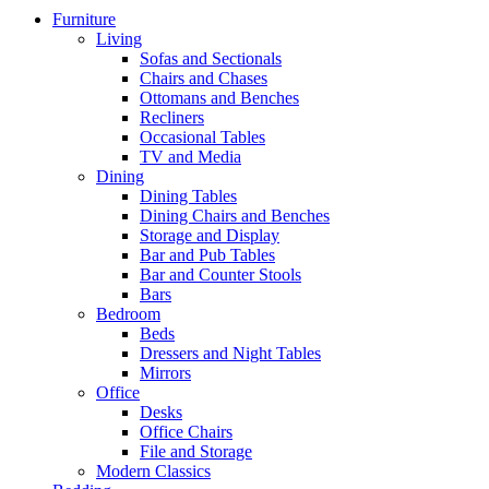
Furniture
Living
Sofas and Sectionals
Chairs and Chases
Ottomans and Benches
Recliners
Occasional Tables
TV and Media
Dining
Dining Tables
Dining Chairs and Benches
Storage and Display
Bar and Pub Tables
Bar and Counter Stools
Bars
Bedroom
Beds
Dressers and Night Tables
Mirrors
Office
Desks
Office Chairs
File and Storage
Modern Classics