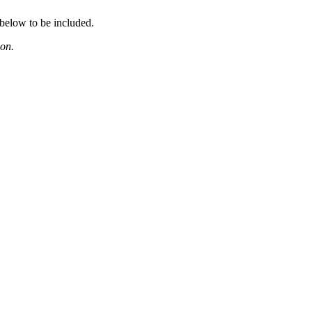
 below to be included.
ion.