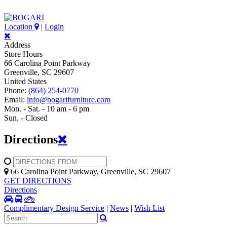
Location
|
Login
Address
Store Hours
66 Carolina Point Parkway
Greenville, SC 29607
United States
Phone:
(864) 254-0770
Email:
info@bogarifurniture.com
Mon. - Sat. - 10 am - 6 pm
Sun. - Closed
Directions
66 Carolina Point Parkway, Greenville, SC 29607
GET DIRECTIONS
Directions
Complimentary Design Service
|
News
|
Wish List