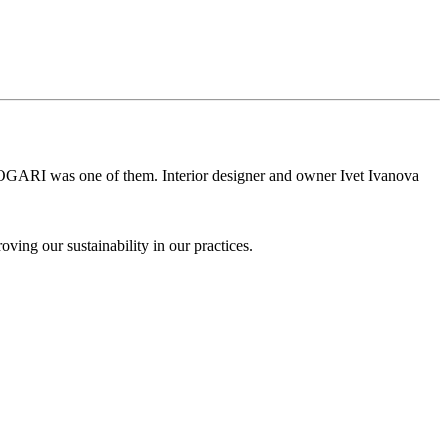
d BOGARI was one of them. Interior designer and owner Ivet Ivanova
ing our sustainability in our practices.