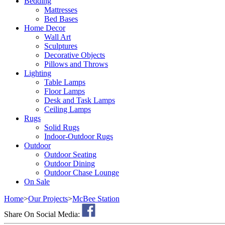
Bedding
Mattresses
Bed Bases
Home Decor
Wall Art
Sculptures
Decorative Objects
Pillows and Throws
Lighting
Table Lamps
Floor Lamps
Desk and Task Lamps
Ceiling Lamps
Rugs
Solid Rugs
Indoor-Outdoor Rugs
Outdoor
Outdoor Seating
Outdoor Dining
Outdoor Chase Lounge
On Sale
Home
>
Our Projects
>
McBee Station
Share On Social Media: